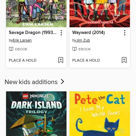
Savage Dragon (1993), Volume 1
Wayward (2014)
by
Erik Larsen
by
Jim Zub
EBOOK
EBOOK
PLACE A HOLD
PLACE A HOLD
New kids additions