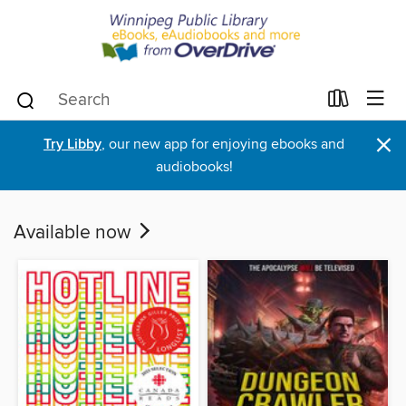
×
Try Libby
, our new app for enjoying ebooks and
audiobooks!
Available now