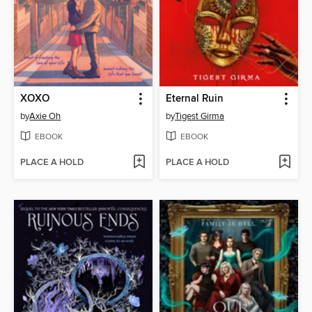
XOXO
Eternal Ruin
by
Axie Oh
by
Tigest Girma
EBOOK
EBOOK
PLACE A HOLD
PLACE A HOLD