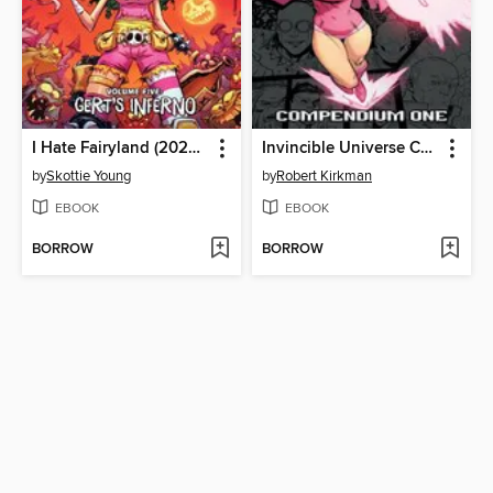
I Hate Fairyland (2022), Volume 5
Invincible Universe Compendium Volume 1
by
Skottie Young
by
Robert Kirkman
EBOOK
EBOOK
BORROW
BORROW