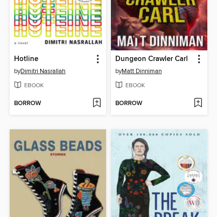
Hotline
Dungeon Crawler Carl
by
Dimitri Nasrallah
by
Matt Dinniman
EBOOK
EBOOK
BORROW
BORROW