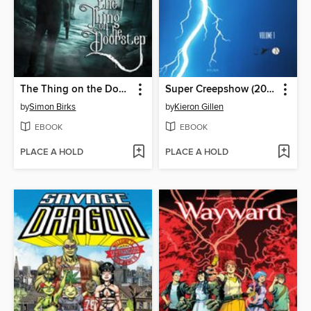
The Thing on the Doorstep (2026)
Super Creepshow (2026)
by
Simon Birks
by
Kieron Gillen
EBOOK
EBOOK
PLACE A HOLD
PLACE A HOLD