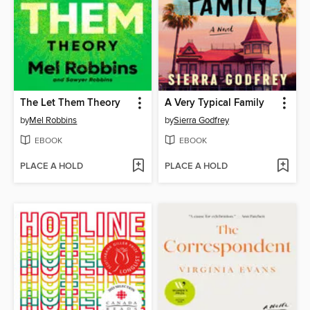
The Let Them Theory
A Very Typical Family
by
Mel Robbins
by
Sierra Godfrey
EBOOK
EBOOK
PLACE A HOLD
PLACE A HOLD