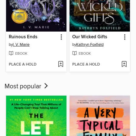
Ruinous Ends
Our Wicked Gifts
by
I. V. Marie
by
Kathryn Foxfield
EBOOK
EBOOK
PLACE A HOLD
PLACE A HOLD
Most popular