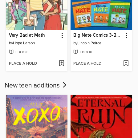
Very Bad at Math
Big Nate Comics 3-Book Collection
by
Hope Larson
by
Lincoln Peirce
EBOOK
EBOOK
PLACE A HOLD
PLACE A HOLD
New teen additions