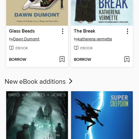
Glass Beads
The Break
by
Dawn Dumomt
by
katherena vermette
EBOOK
EBOOK
BORROW
BORROW
New eBook additions