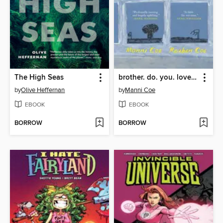
The High Seas
brother. do. you. love. me.
by
Olive Heffernan
by
Manni Coe
EBOOK
EBOOK
BORROW
BORROW