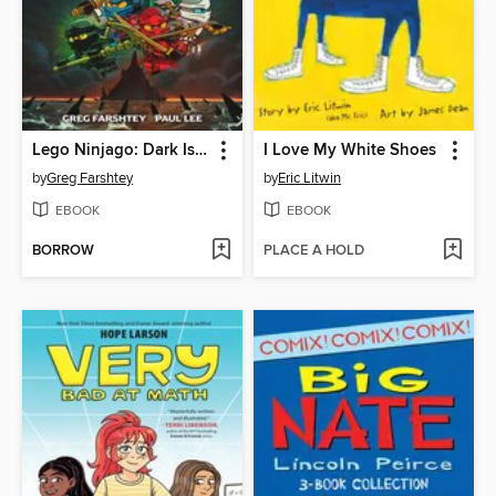
Lego Ninjago: Dark Island Trilogy, Volume 1
I Love My White Shoes
by
Greg Farshtey
by
Eric Litwin
EBOOK
EBOOK
BORROW
PLACE A HOLD