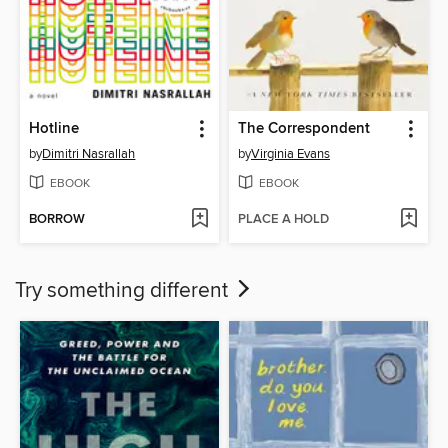
Hotline
The Correspondent
by
Dimitri Nasrallah
by
Virginia Evans
EBOOK
EBOOK
BORROW
PLACE A HOLD
Try something different