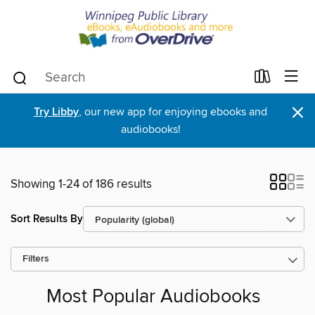
×
Try Libby
, our new app for enjoying ebooks and
audiobooks!
Showing 1-24 of 186 results
Sort Results By
Filters
Most Popular Audiobooks