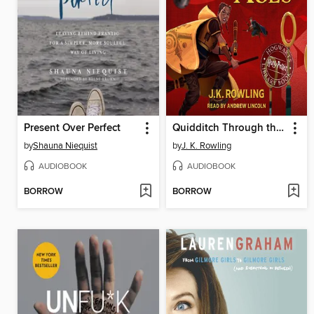
Present Over Perfect
Quidditch Through the Ages
by
Shauna Niequist
by
J. K. Rowling
AUDIOBOOK
AUDIOBOOK
BORROW
BORROW