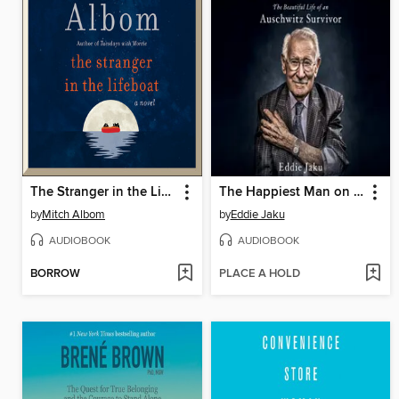
The Stranger in the Lifeboat
The Happiest Man on Earth
by
Mitch Albom
by
Eddie Jaku
AUDIOBOOK
AUDIOBOOK
BORROW
PLACE A HOLD