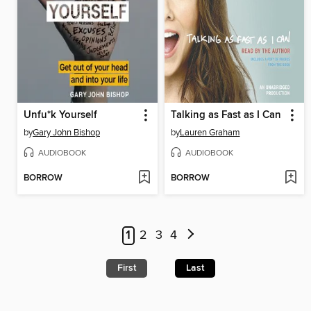
Unfu*k Yourself
Talking as Fast as I Can
by
Gary John Bishop
by
Lauren Graham
AUDIOBOOK
AUDIOBOOK
BORROW
BORROW
1
2
3
4
First
Last