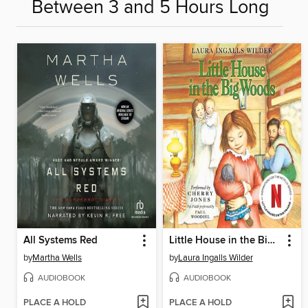
Between 3 and 5 Hours Long
All Systems Red
Little House in the Big Woods
by
Martha Wells
by
Laura Ingalls Wilder
AUDIOBOOK
AUDIOBOOK
PLACE A HOLD
PLACE A HOLD