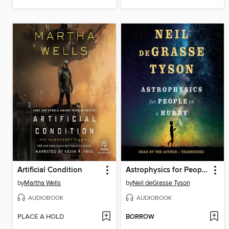
Artificial Condition
Astrophysics for People in a Hurry
by
Martha Wells
by
Neil deGrasse Tyson
AUDIOBOOK
AUDIOBOOK
PLACE A HOLD
BORROW