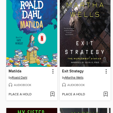
Matilda
Exit Strategy
by
Roald Dahl
by
Martha Wells
AUDIOBOOK
AUDIOBOOK
PLACE A HOLD
PLACE A HOLD