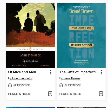
Of Mice and Men
The Gifts of Imperfection
by
John Steinbeck
by
Brené Brown
AUDIOBOOK
AUDIOBOOK
PLACE A HOLD
PLACE A HOLD