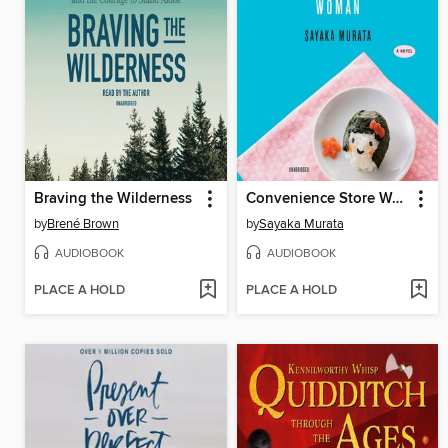
Braving the Wilderness
Convenience Store Woman
by
Brené Brown
by
Sayaka Murata
AUDIOBOOK
AUDIOBOOK
PLACE A HOLD
PLACE A HOLD