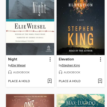
Night
Elevation
by
Elie Wiesel
by
Stephen King
AUDIOBOOK
AUDIOBOOK
PLACE A HOLD
PLACE A HOLD