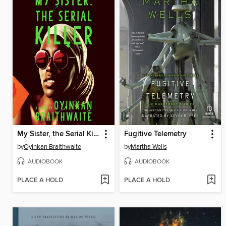
My Sister, the Serial Killer
Fugitive Telemetry
by
Oyinkan Braithwaite
by
Martha Wells
AUDIOBOOK
AUDIOBOOK
PLACE A HOLD
PLACE A HOLD