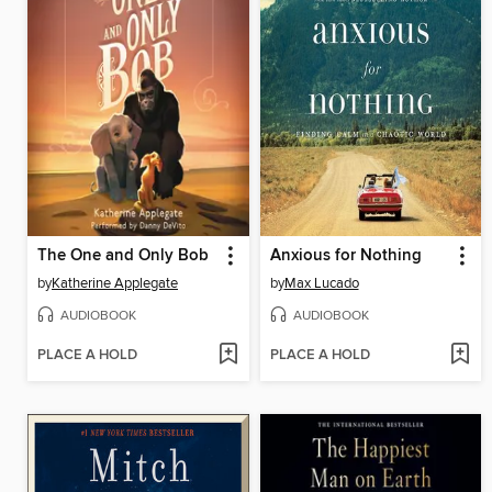
The One and Only Bob
Anxious for Nothing
by
Katherine Applegate
by
Max Lucado
AUDIOBOOK
AUDIOBOOK
PLACE A HOLD
PLACE A HOLD