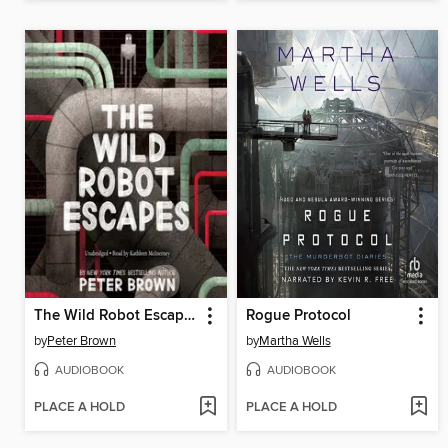
The Wild Robot Escapes
Rogue Protocol
by
Peter Brown
by
Martha Wells
AUDIOBOOK
AUDIOBOOK
PLACE A HOLD
PLACE A HOLD