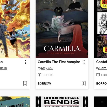
on
Carmilla The First Vampire
nheim
by
Amy Chu
by
Dave
EBOOK
EBO
BORROW
BORR