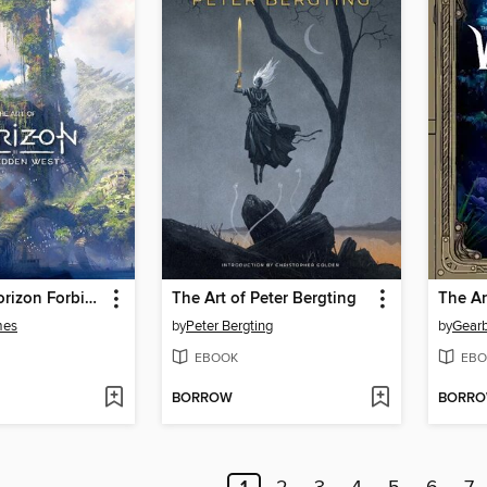
The Art of Horizon Forbidden West
The Art of Peter Bergting
mes
by
Peter Bergting
by
Gearb
EBOOK
EBO
BORROW
BORR