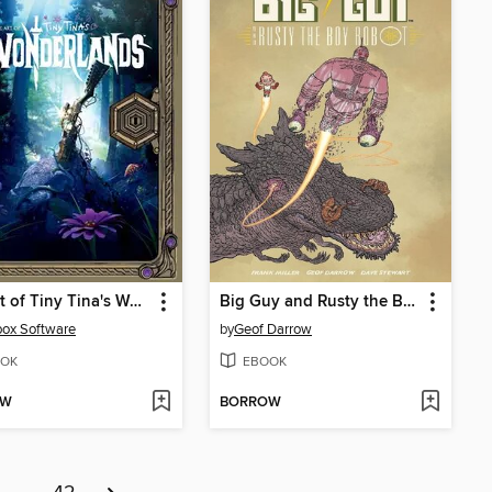
The Art of Tiny Tina's Wonderlands
Big Guy and Rusty the Boy Robot
ox Software
by
Geof Darrow
OK
EBOOK
OW
BORROW