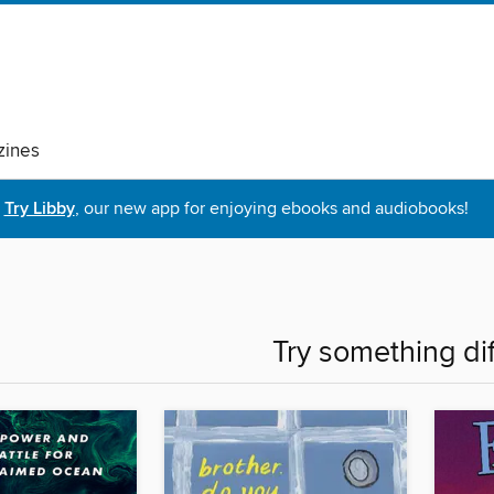
ines
Try Libby
, our new app for enjoying ebooks and audiobooks!
Try something di