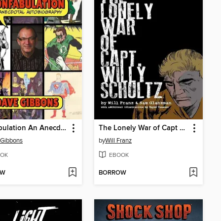
Confabulation An Anecdotal Autobiography
The Lonely War of Capt Willy Schultz
 Gibbons
by
Will Franz
OK
EBOOK
OW
BORROW