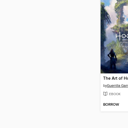
by
Guerrilla Ga
EBOOK
BORROW