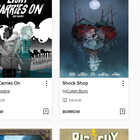
Carries On
Shock Shop
adine
by
Cullen Bunn
OK
EBOOK
OW
BORROW