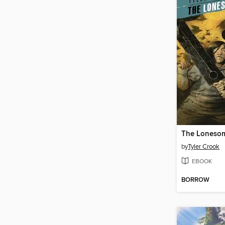
The Lonesom
by
Tyler Crook
EBOOK
BORROW