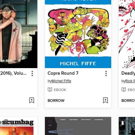
Blood Stain (2016), Volume 4
Copra Round 7
Deadly
by
Michel Fiffe
by
Rick
EBOOK
EBO
BORROW
BORR