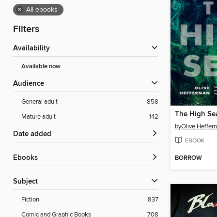
×
All ebooks
Filters
Availability
Available now
Audience
General adult
858
The High Se
Mature adult
142
by
Olive Heffer
Date added
EBOOK
ebooks
BORROW
Subject
Fiction
837
Comic and Graphic Books
708