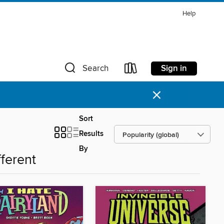
Help
Sign in
Search
×
Sort
Results
By
fferent