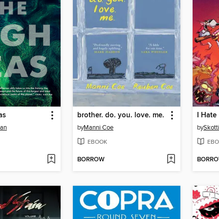
as
brother. do. you. love. me.
nan
by
Manni Coe
by
Skott
EBOOK
EBO
BORROW
BORR