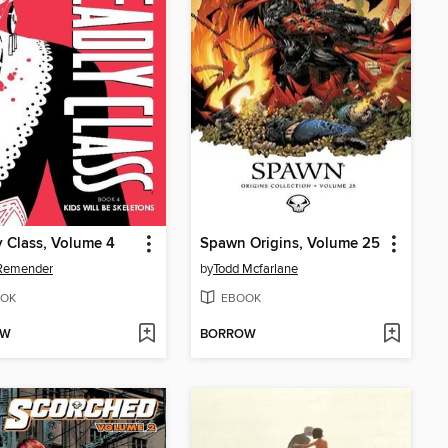
 Class, Volume 4
Spawn Origins, Volume 25
 Remender
by
Todd Mcfarlane
OK
EBOOK
OW
BORROW