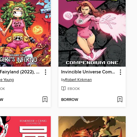
I Hate Fairyland (2022), Volume 5
Invincible Universe Compendium Volume 1
ie Young
by
Robert Kirkman
OK
EBOOK
OW
BORROW