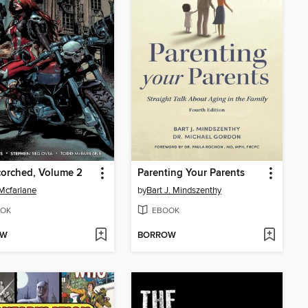
orched, Volume 2
Parenting Your Parents
Mcfarlane
by
Bart J. Mindszenthy
OK
EBOOK
OW
BORROW