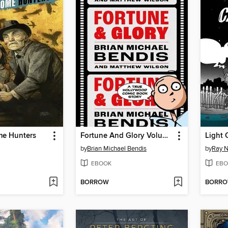
e Hunters
Fortune And Glory Volume 1
Light 
by
Brian Michael Bendis
by
Ray N
EBOOK
EBO
BORROW
BORR