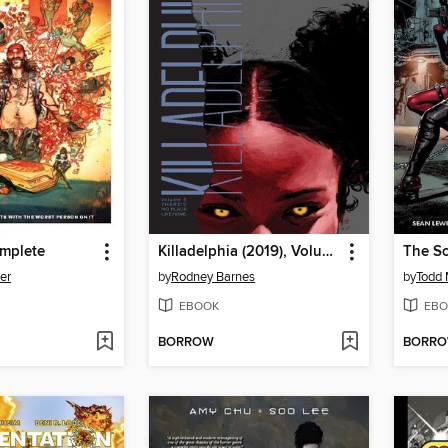
mplete
Killadelphia (2019), Volume 5
The Sc
er
by
Rodney Barnes
by
Todd 
EBOOK
EBO
BORROW
BORR