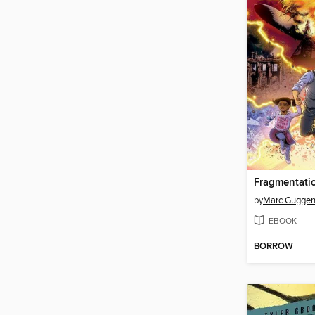
Fragmentati
by
Marc Gugge
EBOOK
BORROW