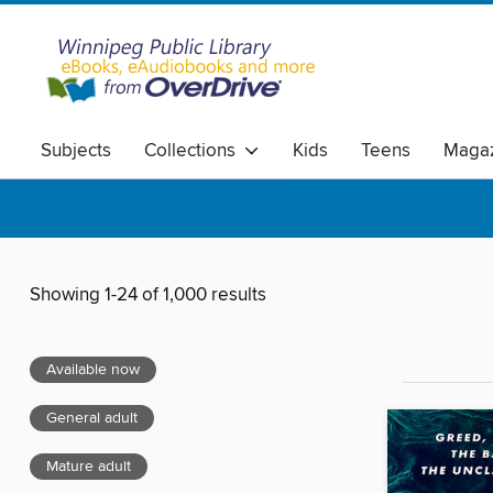
Subjects
Collections
Kids
Teens
Magaz
Showing 1-24 of 1,000 results
Available now
General adult
Mature adult