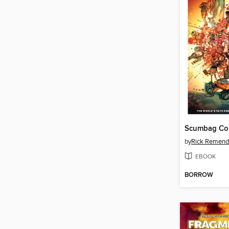
Scumbag Co
by
Rick Remend
EBOOK
BORROW