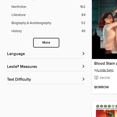
Nonfiction
162
Literature
84
Biography & Autobiography
52
History
49
More
Language
Lexile® Measures
by
Linda Sejic
EBOOK
Text Difficulty
BORROW