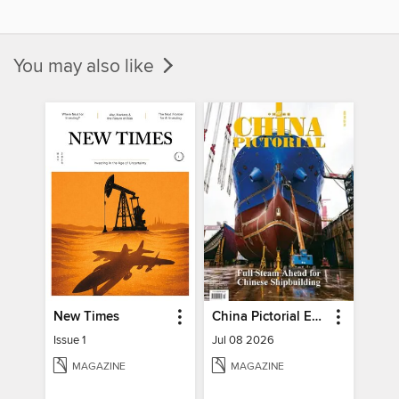
You may also like
New Times
China Pictorial English
Issue 1
Jul 08 2026
MAGAZINE
MAGAZINE