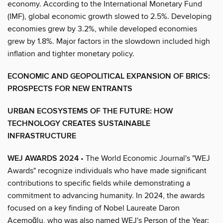
economy. According to the International Monetary Fund
(IMF), global economic growth slowed to 2.5%. Developing
economies grew by 3.2%, while developed economies
grew by 1.8%. Major factors in the slowdown included high
inflation and tighter monetary policy.
ECONOMIC AND GEOPOLITICAL EXPANSION OF BRICS:
PROSPECTS FOR NEW ENTRANTS
URBAN ECOSYSTEMS OF THE FUTURE: HOW
TECHNOLOGY CREATES SUSTAINABLE
INFRASTRUCTURE
WEJ AWARDS 2024
• The World Economic Journal's "WEJ
Awards" recognize individuals who have made significant
contributions to specific fields while demonstrating a
commitment to advancing humanity. In 2024, the awards
focused on a key finding of Nobel Laureate Daron
Acemoğlu, who was also named WEJ's Person of the Year: