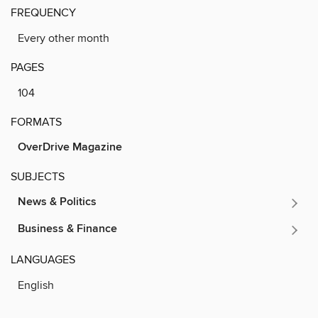
FREQUENCY
Every other month
PAGES
104
FORMATS
OverDrive Magazine
SUBJECTS
News & Politics
Business & Finance
LANGUAGES
English