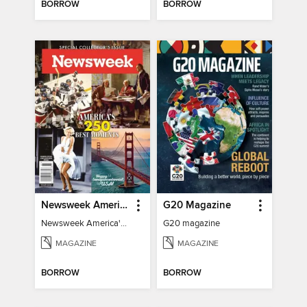
BORROW
BORROW
Newsweek America's 250 Best Moments
G20 Magazine
Newsweek America's 250 Best Moments
G20 magazine
MAGAZINE
MAGAZINE
BORROW
BORROW