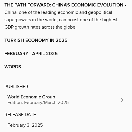
THE PATH FORWARD: CHINA'S ECONOMIC EVOLUTION
•
China, one of the leading economic and geopolitical
superpowers in the world, can boast one of the highest
GDP growth rates across the globe.
TURKISH ECONOMY IN 2025
FEBRUARY - APRIL 2025
WORDS
PUBLISHER
World Economic Group
Edition: February/March 2025
RELEASE DATE
February 3, 2025