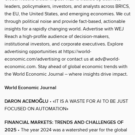
leaders, policymakers, investors, and analysts across BRICS,
the EU, the United States, and emerging economies. We cut
through political noise and provide fact-based, actionable
insights for a rapidly changing world. Advertise with WEJ
Reach a high-profile audience of decision-makers,
institutional investors, and corporate executives. Explore
advertising opportunities at https://world-
economic.com/advertising or contact us at adv@world-
economic.com. Stay ahead of global economic trends with
the World Economic Journal – where insights drive impact.
World Economic Journal
DARON ACEMOĞLU
• «IT IS A WASTE FOR AI TO BE JUST
FOCUSED ON AUTOMATION»
FINANCIAL MARKETS: TRENDS AND CHALLENGES OF
2025
• The year 2024 was a watershed year for the global