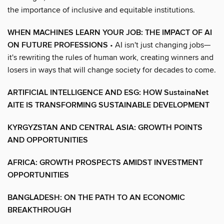
the importance of inclusive and equitable institutions.
WHEN MACHINES LEARN YOUR JOB: THE IMPACT OF AI
ON FUTURE PROFESSIONS
• AI isn't just changing jobs—
it's rewriting the rules of human work, creating winners and
losers in ways that will change society for decades to come.
ARTIFICIAL INTELLIGENCE AND ESG: HOW SustainaNet
AITE IS TRANSFORMING SUSTAINABLE DEVELOPMENT
KYRGYZSTAN AND CENTRAL ASIA: GROWTH POINTS
AND OPPORTUNITIES
AFRICA: GROWTH PROSPECTS AMIDST INVESTMENT
OPPORTUNITIES
BANGLADESH: ON THE PATH TO AN ECONOMIC
BREAKTHROUGH