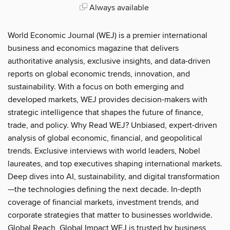
Always available
World Economic Journal (WEJ) is a premier international
business and economics magazine that delivers
authoritative analysis, exclusive insights, and data-driven
reports on global economic trends, innovation, and
sustainability. With a focus on both emerging and
developed markets, WEJ provides decision-makers with
strategic intelligence that shapes the future of finance,
trade, and policy. Why Read WEJ? Unbiased, expert-driven
analysis of global economic, financial, and geopolitical
trends. Exclusive interviews with world leaders, Nobel
laureates, and top executives shaping international markets.
Deep dives into AI, sustainability, and digital transformation
—the technologies defining the next decade. In-depth
coverage of financial markets, investment trends, and
corporate strategies that matter to businesses worldwide.
Global Reach, Global Impact WEJ is trusted by business