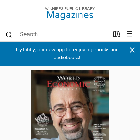
WINNIPEG PUBLIC LIBRARY
Magazines
×
Try Libby
, our new app for enjoying ebooks and
audiobooks!