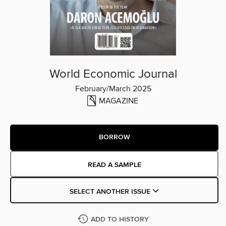
World Economic Journal
February/March 2025
MAGAZINE
BORROW
READ A SAMPLE
SELECT ANOTHER ISSUE
ADD TO HISTORY