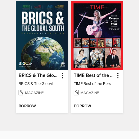
BRICS & The Global South
TIME Best of the Person of the Year
BRICS & The Global South
TIME Best of the Person of the Year
MAGAZINE
MAGAZINE
BORROW
BORROW