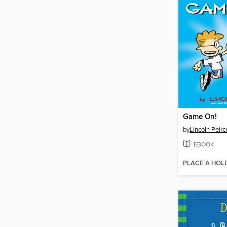
Game On!
by
Lincoln Peirc
EBOOK
PLACE A HOL