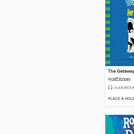
The Getawa
by
Jeff Kinney
AUDIOBOO
PLACE A HOL