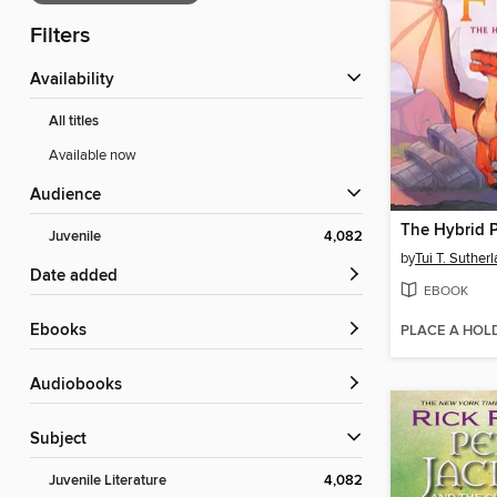
Filters
Availability
All titles
Available now
Audience
The Hybrid P
Juvenile
4,082
by
Tui T. Suther
Date added
EBOOK
ebooks
PLACE A HOL
Audiobooks
Subject
Juvenile Literature
4,082