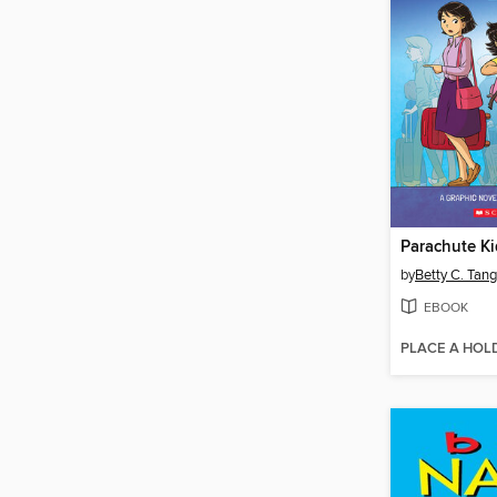
Parachute Ki
by
Betty C. Tang
EBOOK
PLACE A HOL