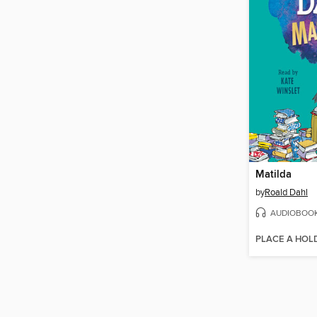
Matilda
by
Roald Dahl
AUDIOBOO
PLACE A HOL