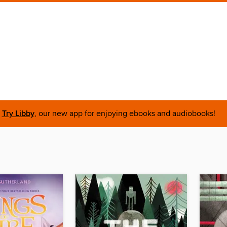
Try Libby
, our new app for enjoying ebooks and audiobooks!