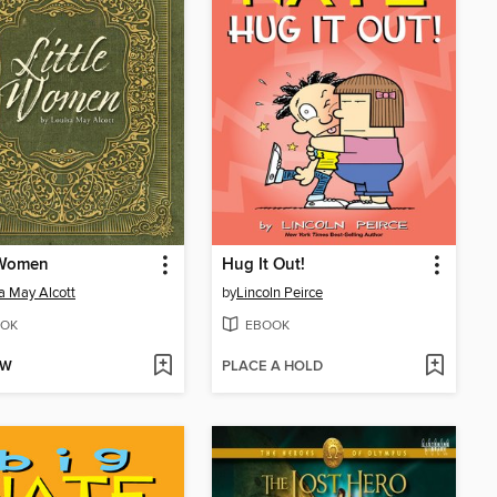
 Women
Hug It Out!
a May Alcott
by
Lincoln Peirce
OK
EBOOK
OW
PLACE A HOLD