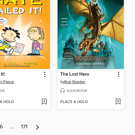
It!
The Lost Hero
ln Peirce
by
Rick Riordan
OK
AUDIOBOOK
 A HOLD
PLACE A HOLD
6
…
171