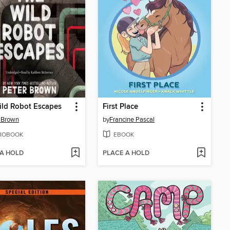
ld Robot Escapes
First Place
 Brown
by
Francine Pascal
IOBOOK
EBOOK
 A HOLD
PLACE A HOLD