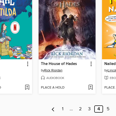
The House of Hades
Nailed 
by
Rick Riordan
by
Linco
K
AUDIOBOOK
EBO
D
PLACE A HOLD
PLACE
1
…
2
3
4
5