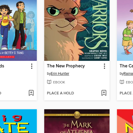
ds
The New Prophecy
The Ca
by
Erin Hunter
by
Raina
EBOOK
EBO
D
PLACE A HOLD
PLACE