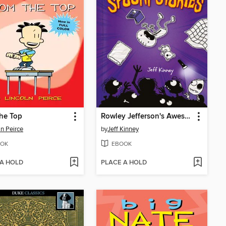
he Top
Rowley Jefferson's Awesome Friendly Spooky Stories
ln Peirce
by
Jeff Kinney
OK
EBOOK
 A HOLD
PLACE A HOLD