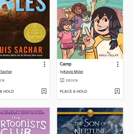
Camp
 Sachar
by
Kayla Miller
OK
EBOOK
 A HOLD
PLACE A HOLD