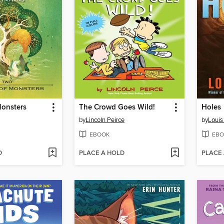
Monsters
The Crowd Goes Wild!
Holes
by
Lincoln Peirce
by
Louis
EBOOK
EBO
D
PLACE A HOLD
PLACE