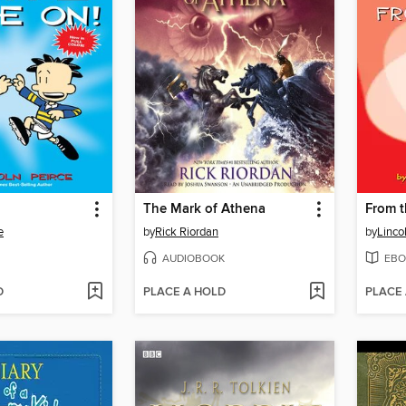
The Mark of Athena
From t
e
by
Rick Riordan
by
Linco
AUDIOBOOK
EBO
D
PLACE A HOLD
PLACE