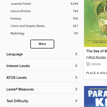
Juvenile Fiction
4,044
Humor (Fiction)
794
Fantasy
768
Comic and Graphic Books
427
Mythology
317
More
The Sea of 
Language
by
Rick Riordan
EBOOK
Interest Levels
PLACE A HOL
ATOS Levels
Lexile® Measures
Text Difficulty