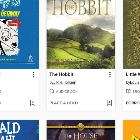
y
The Hobbit
Little
by
J.R.R. Tolkien
by
Louis
K
AUDIOBOOK
EBO
D
PLACE A HOLD
BORR