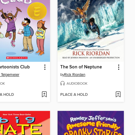
rtoonists Club
The Son of Neptune
 Telgemeier
by
Rick Riordan
OK
AUDIOBOOK
 A HOLD
PLACE A HOLD