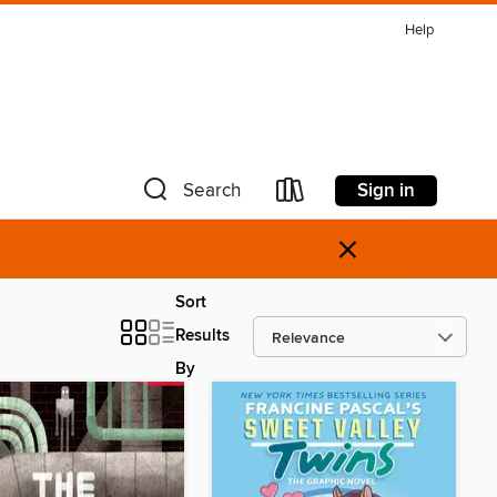
Help
Sign in
Search
×
Sort
Results
By