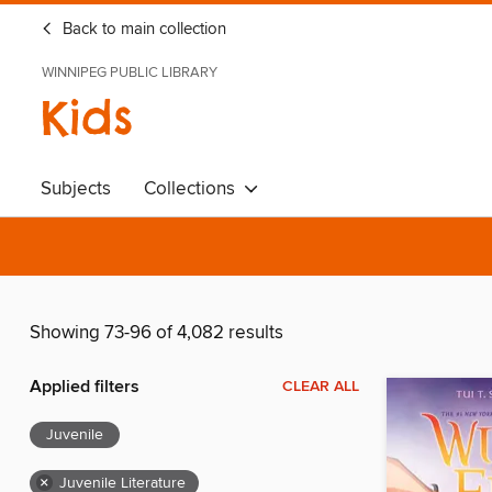
Back to main collection
WINNIPEG PUBLIC LIBRARY
Kids
Subjects
Collections
Showing 73-96 of 4,082 results
Applied filters
CLEAR ALL
Juvenile
×
Juvenile Literature