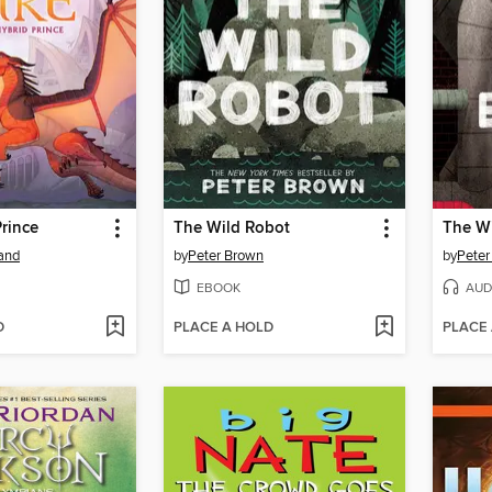
rince
The Wild Robot
The Wi
land
by
Peter Brown
by
Peter
EBOOK
AUD
D
PLACE A HOLD
PLACE