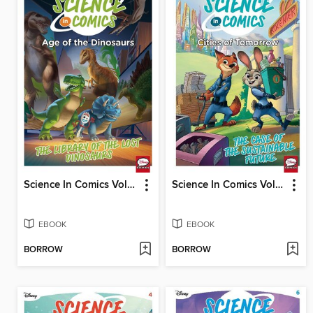
Science In Comics Volume 3 - Age Of The Dinosaurs (Toy Story)
Science In Comics Volume 5 - Cities Of Tomorrow (Zootopia)
EBOOK
EBOOK
BORROW
BORROW