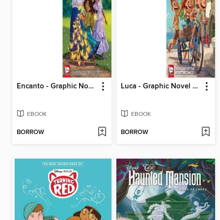
Encanto - Graphic Novel Retelling
Luca - Graphic Novel Retelling
EBOOK
EBOOK
BORROW
BORROW