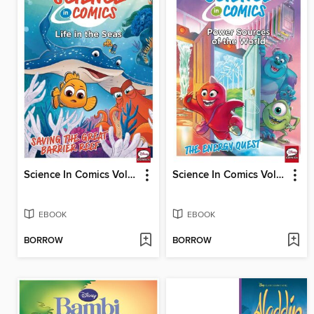
Science In Comics Volume 4 - Life In The Seas (Finding Nemo)
Science In Comics Volume 6 - Sources Of Power In The World (Monsters & Co.)
EBOOK
EBOOK
BORROW
BORROW