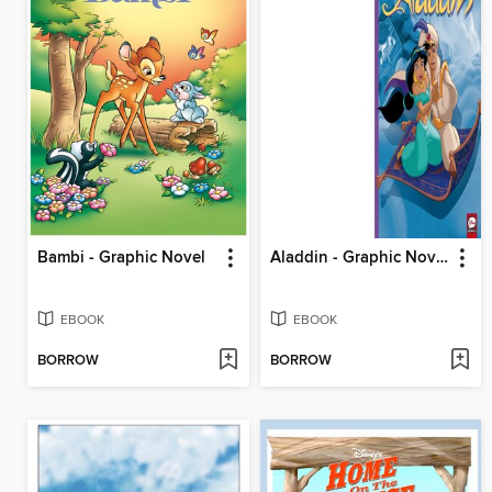
Bambi - Graphic Novel
Aladdin - Graphic Novel
EBOOK
EBOOK
BORROW
BORROW