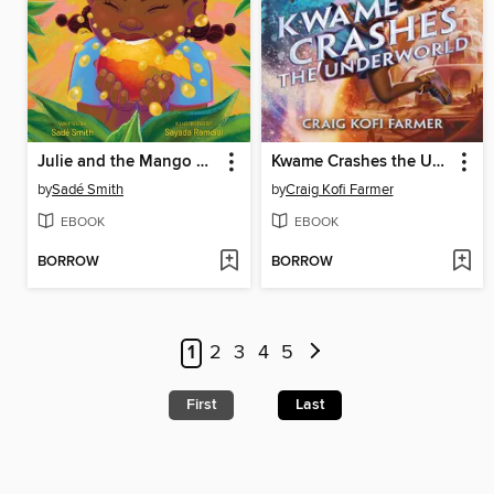
Julie and the Mango Tree
Kwame Crashes the Underworld
by
Sadé Smith
by
Craig Kofi Farmer
EBOOK
EBOOK
BORROW
BORROW
1
2
3
4
5
First
Last