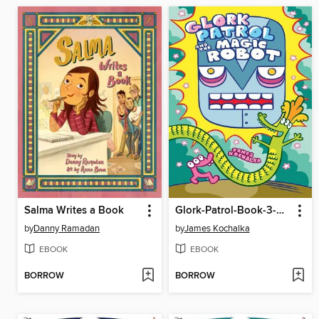
Salma Writes a Book
Glork-Patrol-Book-3-Glork-Patrol-And-The-Magic-Robot
by
Danny Ramadan
by
James Kochalka
EBOOK
EBOOK
BORROW
BORROW