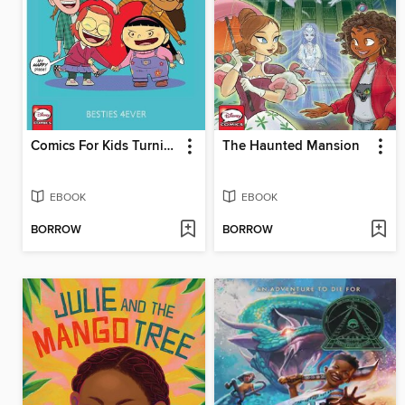
Comics For Kids Turning Red Comics Collection Volume 1
The Haunted Mansion
EBOOK
EBOOK
BORROW
BORROW