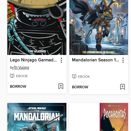
Lego Ninjago Garmadon, Volume 1
Mandalorian Season 1 Juvenile - Graphic Novel
by
Tri Vuong
EBOOK
EBOOK
BORROW
BORROW