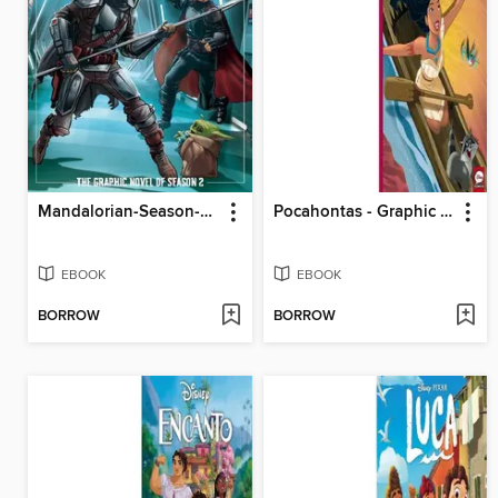
Mandalorian-Season-2-Juvenile---Graphic-Novel
Pocahontas - Graphic Novel Refresh
EBOOK
EBOOK
BORROW
BORROW