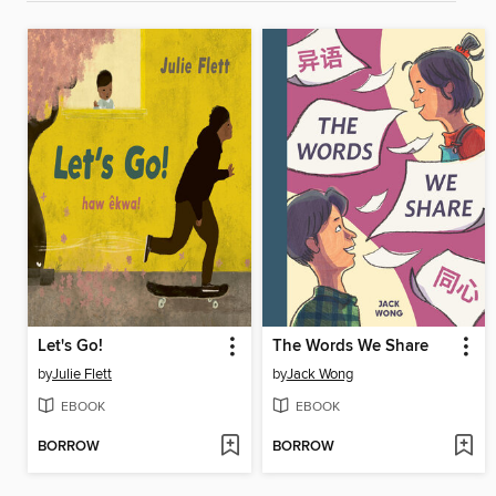
Let's Go!
The Words We Share
by
Julie Flett
by
Jack Wong
EBOOK
EBOOK
BORROW
BORROW