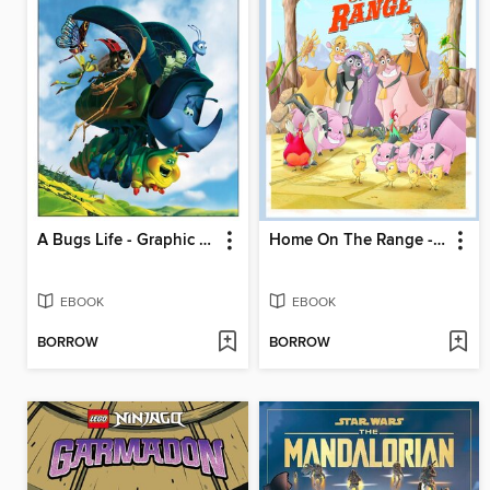
A Bugs Life - Graphic Novel
Home On The Range - Graphic Novel
EBOOK
EBOOK
BORROW
BORROW