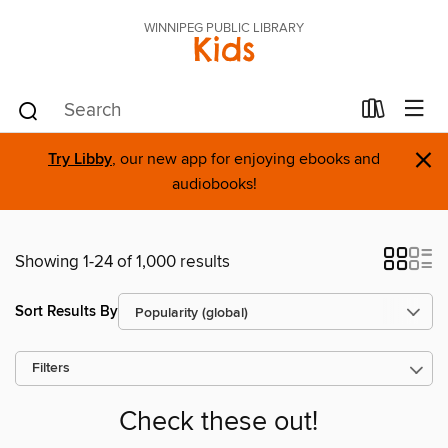
WINNIPEG PUBLIC LIBRARY
Kids
×
Try Libby
, our new app for enjoying ebooks and
audiobooks!
Showing 1-24 of 1,000 results
Sort Results By
Filters
Check these out!