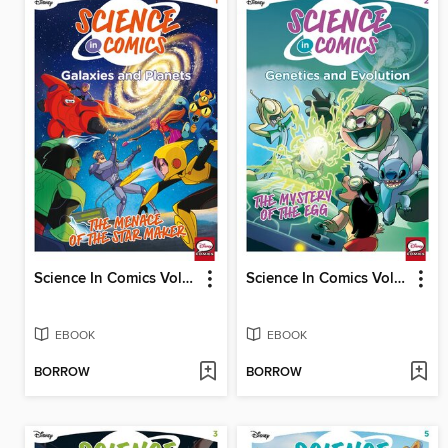
Science In Comics Volume 1 - Galaxies And Planets (Bh6)
Science In Comics Volume 2 - Genetics & Evolution (Lilo & Stitch)
EBOOK
EBOOK
BORROW
BORROW