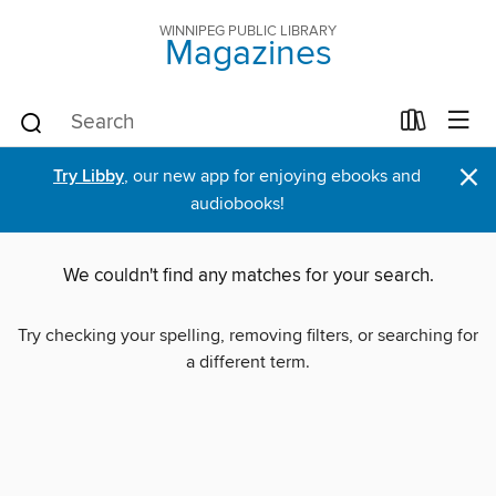
WINNIPEG PUBLIC LIBRARY
Magazines
×
Try Libby
, our new app for enjoying ebooks and
audiobooks!
We couldn't find any matches for your search.
Try checking your spelling, removing filters, or searching for
a different term.